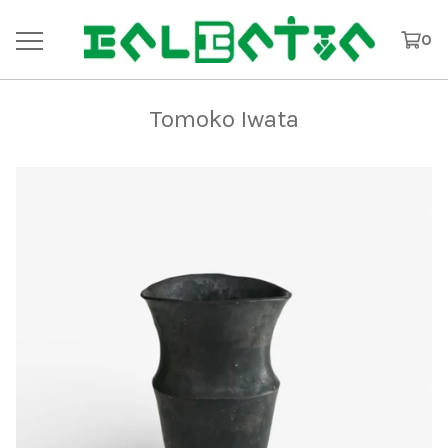
0
Tomoko Iwata