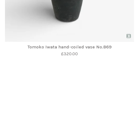
Tomoko Iwata hand-coiled vase No.869
£
320.00