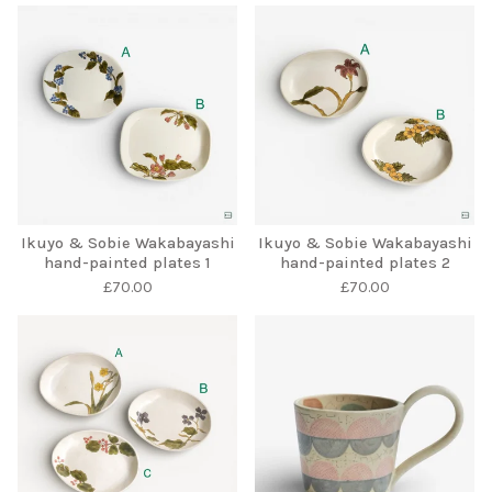
Ikuyo & Sobie Wakabayashi
Ikuyo & Sobie Wakabayashi
hand-painted plates 1
hand-painted plates 2
£
70.00
£
70.00