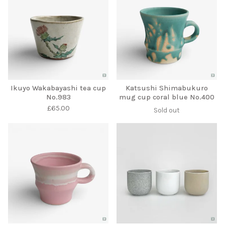
Ikuyo Wakabayashi tea cup
Katsushi Shimabukuro
No.983
mug cup coral blue No.400
£
65.00
Sold out