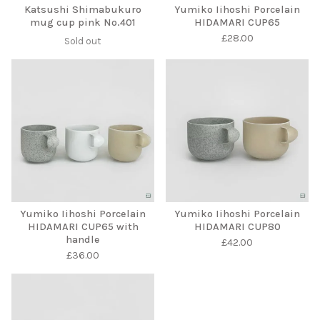
Katsushi Shimabukuro
Yumiko Iihoshi Porcelain
mug cup pink No.401
HIDAMARI CUP65
£
28.00
Sold out
Yumiko Iihoshi Porcelain
Yumiko Iihoshi Porcelain
HIDAMARI CUP65 with
HIDAMARI CUP80
handle
£
42.00
£
36.00