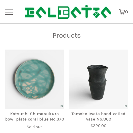
0
Products
Katsushi Shimabukuro
Tomoko Iwata hand-coiled
bowl plate coral blue No.370
vase No.869
£
320.00
Sold out