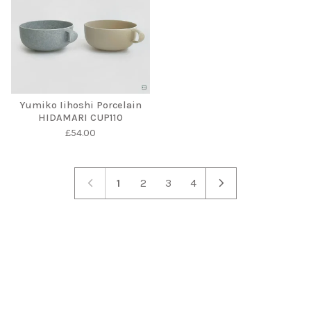
Yumiko Iihoshi Porcelain
HIDAMARI CUP110
£
54.00
1
2
3
4