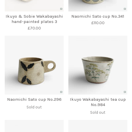
Ikuyo & Sobie Wakabayashi
Naomichi Sato cup No.341
hand-painted plates 3
£
110.00
£
70.00
Naomichi Sato cup No.296
Ikuyo Wakabayashi tea cup
No.984
Sold out
Sold out