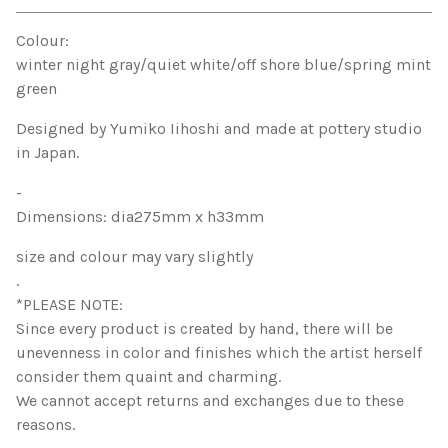
View cart
Colour:
winter night gray/quiet white/off shore blue/spring mint
green
Designed by Yumiko Iihoshi and made at pottery studio
in Japan.
-
Dimensions: dia275mm x h33mm
size and colour may vary slightly
.
*PLEASE NOTE:
Since every product is created by hand, there will be
unevenness in color and finishes which the artist herself
consider them quaint and charming.
We cannot accept returns and exchanges due to these
reasons.