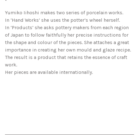
-
Yumiko Iihoshi makes two series of porcelain works.
In ‘Hand Works’ she uses the potter’s wheel herself.
In ‘Products’ she asks pottery makers from each region
of Japan to follow faithfully her precise instructions for
the shape and colour of the pieces. She attaches a great
importance in creating her own mould and glaze recipe.
The result is a product that retains the essence of craft
work.
Her pieces are available internationally.