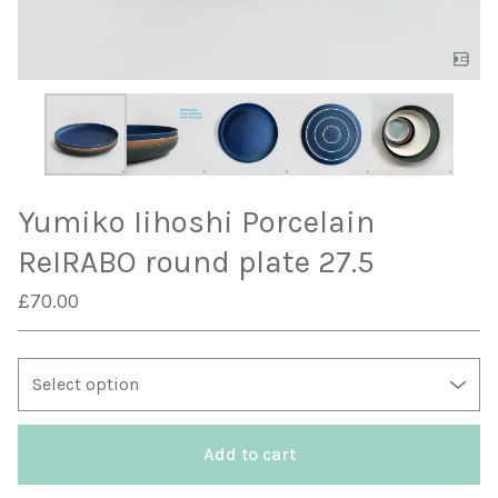
Yumiko Iihoshi Porcelain
ReIRABO round plate 27.5
£
70.00
Add to cart