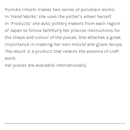
Yumiko Iihoshi makes two series of porcelain works.
In ‘Hand Works’ she uses the potter’s wheel herself.
In ‘Products’ she asks pottery makers from each region
of Japan to follow faithfully her precise instructions for
the shape and colour of the pieces. She attaches a great
importance in creating her own mould and glaze recipe.
The result is a product that retains the essence of craft
work.
Her pieces are available internationally.