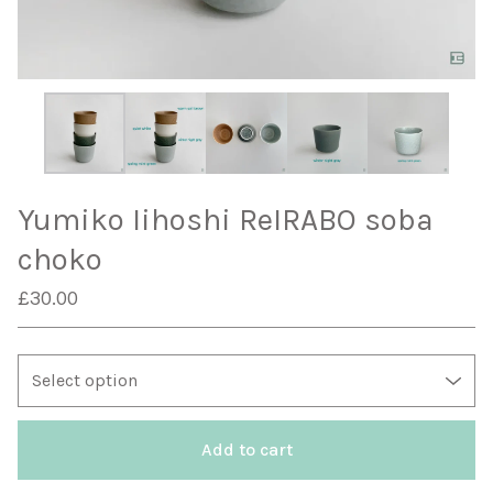
Yumiko Iihoshi ReIRABO soba
choko
£
30.00
Add to cart