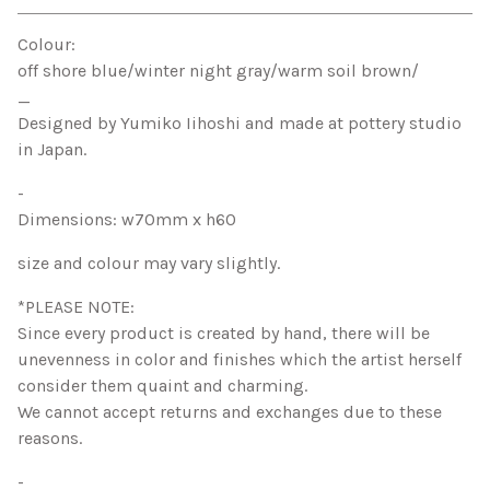
View cart
Colour:
off shore blue/winter night gray/warm soil brown/
_
Designed by Yumiko Iihoshi and made at pottery studio
in Japan.
-
Dimensions: w70mm x h60
size and colour may vary slightly.
*PLEASE NOTE:
Since every product is created by hand, there will be
unevenness in color and finishes which the artist herself
consider them quaint and charming.
We cannot accept returns and exchanges due to these
reasons.
-