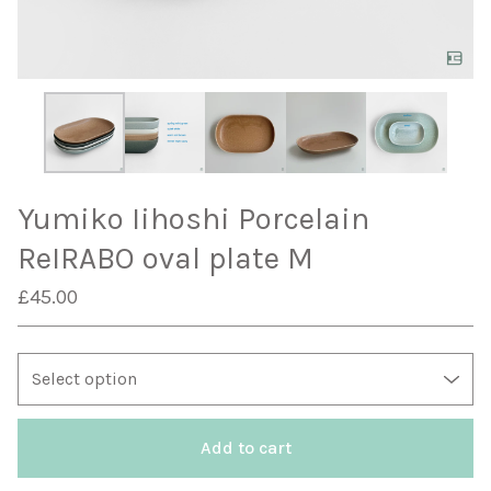
Yumiko Iihoshi Porcelain
ReIRABO oval plate M
£
45.00
Add to cart