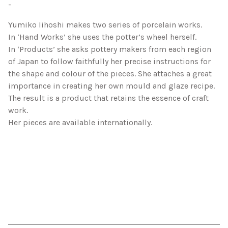
-
Yumiko Iihoshi makes two series of porcelain works.
In ‘Hand Works’ she uses the potter’s wheel herself.
In ‘Products’ she asks pottery makers from each region
of Japan to follow faithfully her precise instructions for
the shape and colour of the pieces. She attaches a great
importance in creating her own mould and glaze recipe.
The result is a product that retains the essence of craft
work.
Her pieces are available internationally.