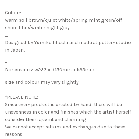
View cart
Colour:
warm soil brown/quiet white/spring mint green/off
shore blue/winter night gray
_
Designed by Yumiko Iihoshi and made at pottery studio
in Japan.
-
Dimensions: w233 x d150mm x h35mm
size and colour may vary slightly
.
*PLEASE NOTE:
Since every product is created by hand, there will be
unevenness in color and finishes which the artist herself
consider them quaint and charming.
We cannot accept returns and exchanges due to these
reasons.